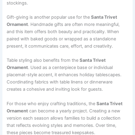
stockings.
Gift-giving is another popular use for the
Santa Trivet
Ornament
. Handmade gifts are often more meaningful,
and this item offers both beauty and practicality. When
paired with baked goods or wrapped as a standalone
present, it communicates care, effort, and creativity.
Table styling also benefits from the
Santa Trivet
Ornament
. Used as a centerpiece base or individual
placemat-style accent, it enhances holiday tablescapes.
Coordinating fabrics with table linens or dinnerware
creates a cohesive and inviting look for guests.
For those who enjoy crafting traditions, the
Santa Trivet
Ornament
can become a yearly project. Creating a new
version each season allows families to build a collection
that reflects evolving styles and memories. Over time,
these pieces become treasured keepsakes.