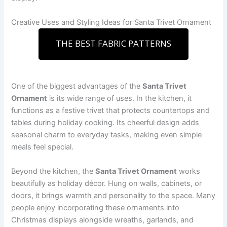
Creative Uses and Styling Ideas for Santa Trivet Ornament
THE BEST FABRIC PATTERNS
One of the biggest advantages of the
Santa Trivet
Ornament
is its wide range of uses. In the kitchen, it
functions as a festive trivet that protects countertops and
tables during holiday cooking. Its cheerful design adds
seasonal charm to everyday tasks, making even simple
meals feel special.
Beyond the kitchen, the
Santa Trivet Ornament
works
beautifully as holiday décor. Hung on walls, cabinets, or
doors, it brings warmth and personality to the space. Many
people enjoy incorporating these ornaments into
Christmas displays alongside wreaths, garlands, and