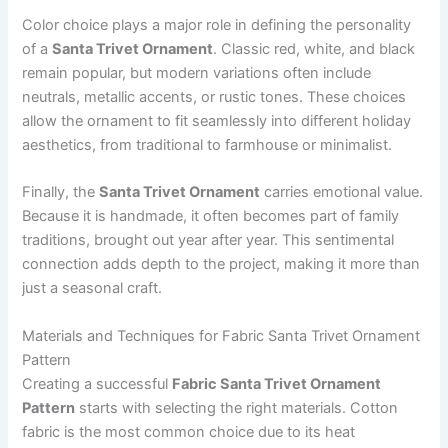
Color choice plays a major role in defining the personality
of a
Santa Trivet Ornament
. Classic red, white, and black
remain popular, but modern variations often include
neutrals, metallic accents, or rustic tones. These choices
allow the ornament to fit seamlessly into different holiday
aesthetics, from traditional to farmhouse or minimalist.
Finally, the
Santa Trivet Ornament
carries emotional value.
Because it is handmade, it often becomes part of family
traditions, brought out year after year. This sentimental
connection adds depth to the project, making it more than
just a seasonal craft.
Materials and Techniques for Fabric Santa Trivet Ornament
Pattern
Creating a successful
Fabric Santa Trivet Ornament
Pattern
starts with selecting the right materials. Cotton
fabric is the most common choice due to its heat