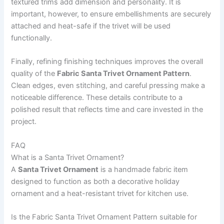
textured trims add dimension and personality. It is
important, however, to ensure embellishments are securely
attached and heat-safe if the trivet will be used
functionally.
Finally, refining finishing techniques improves the overall
quality of the
Fabric Santa Trivet Ornament Pattern
.
Clean edges, even stitching, and careful pressing make a
noticeable difference. These details contribute to a
polished result that reflects time and care invested in the
project.
FAQ
What is a Santa Trivet Ornament?
A
Santa Trivet Ornament
is a handmade fabric item
designed to function as both a decorative holiday
ornament and a heat-resistant trivet for kitchen use.
Is the Fabric Santa Trivet Ornament Pattern suitable for