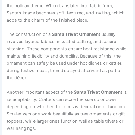
the holiday theme. When translated into fabric form,
Santa’s image becomes soft, textured, and inviting, which
adds to the charm of the finished piece.
The construction of a
Santa Trivet Ornament
usually
involves layered fabrics, insulated batting, and secure
stitching. These components ensure heat resistance while
maintaining flexibility and durability. Because of this, the
ornament can safely be used under hot dishes or kettles
during festive meals, then displayed afterward as part of
the décor.
Another important aspect of the
Santa Trivet Ornament
is
its adaptability. Crafters can scale the size up or down
depending on whether the focus is decoration or function.
Smaller versions work beautifully as tree ornaments or gift
toppers, while larger ones function well as table trivets or
wall hangings.