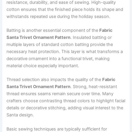
resistance, durability, and ease of sewing. High-quality
cotton ensures that the finished piece holds its shape and
withstands repeated use during the holiday season.
Batting is another essential component of the
Fabric
Santa Trivet Ornament Pattern
. Insulated batting or
multiple layers of standard cotton batting provide the
necessary heat protection. This layer is what transforms a
decorative ornament into a functional trivet, making
material choice especially important.
Thread selection also impacts the quality of the
Fabric
Santa Trivet Ornament Pattern
. Strong, heat-resistant
thread ensures seams remain secure over time. Many
crafters choose contrasting thread colors to highlight facial
details or decorative stitching, adding visual interest to the
Santa design.
Basic sewing techniques are typically sufficient for