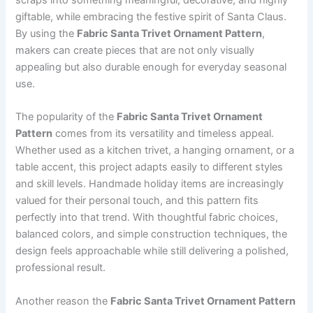
giftable, while embracing the festive spirit of Santa Claus.
By using the
Fabric Santa Trivet Ornament Pattern
,
makers can create pieces that are not only visually
appealing but also durable enough for everyday seasonal
use.
The popularity of the
Fabric Santa Trivet Ornament
Pattern
comes from its versatility and timeless appeal.
Whether used as a kitchen trivet, a hanging ornament, or a
table accent, this project adapts easily to different styles
and skill levels. Handmade holiday items are increasingly
valued for their personal touch, and this pattern fits
perfectly into that trend. With thoughtful fabric choices,
balanced colors, and simple construction techniques, the
design feels approachable while still delivering a polished,
professional result.
Another reason the
Fabric Santa Trivet Ornament Pattern