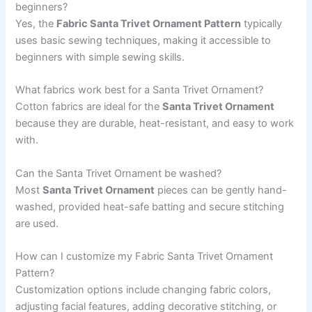
beginners?
Yes, the
Fabric Santa Trivet Ornament Pattern
typically
uses basic sewing techniques, making it accessible to
beginners with simple sewing skills.
What fabrics work best for a Santa Trivet Ornament?
Cotton fabrics are ideal for the
Santa Trivet Ornament
because they are durable, heat-resistant, and easy to work
with.
Can the Santa Trivet Ornament be washed?
Most
Santa Trivet Ornament
pieces can be gently hand-
washed, provided heat-safe batting and secure stitching
are used.
How can I customize my Fabric Santa Trivet Ornament
Pattern?
Customization options include changing fabric colors,
adjusting facial features, adding decorative stitching, or