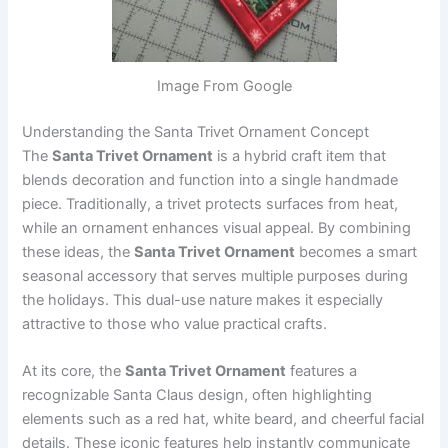
Image From Google
Understanding the Santa Trivet Ornament Concept
The
Santa Trivet Ornament
is a hybrid craft item that
blends decoration and function into a single handmade
piece. Traditionally, a trivet protects surfaces from heat,
while an ornament enhances visual appeal. By combining
these ideas, the
Santa Trivet Ornament
becomes a smart
seasonal accessory that serves multiple purposes during
the holidays. This dual-use nature makes it especially
attractive to those who value practical crafts.
At its core, the
Santa Trivet Ornament
features a
recognizable Santa Claus design, often highlighting
elements such as a red hat, white beard, and cheerful facial
details. These iconic features help instantly communicate