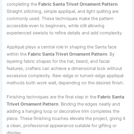
completing the
Fabric Santa Trivet Ornament Pattern
.
Straight stitching, simple appliqué, and light quilting are
commonly used. These techniques make the pattern
accessible even to beginners, while still allowing
experienced sewists to refine details and add complexity.
Appliqué plays a central role in shaping the Santa face
within the
Fabric Santa Trivet Ornament Pattern
. By
layering fabric shapes for the hat, beard, and facial
features, crafters can achieve a dimensional look without
excessive complexity. Raw-edge or turned-edge appliqué
methods both work well, depending on the desired finish.
Finishing techniques are the final step in the
Fabric Santa
Trivet Ornament Pattern
. Binding the edges neatly and
adding a hanging loop or decorative trim completes the
piece. These finishing touches elevate the project, giving it
a clean, professional appearance suitable for gifting or
display.