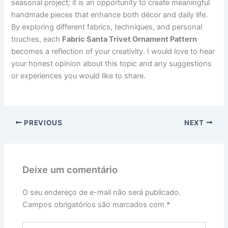
seasonal project; it is an opportunity to create meaningful
handmade pieces that enhance both décor and daily life.
By exploring different fabrics, techniques, and personal
touches, each
Fabric Santa Trivet Ornament Pattern
becomes a reflection of your creativity. I would love to hear
your honest opinion about this topic and any suggestions
or experiences you would like to share.
PREVIOUS
NEXT
Deixe um comentário
O seu endereço de e-mail não será publicado.
Campos obrigatórios são marcados com
*
Digite