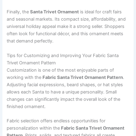
Finally, the
Santa Trivet Ornament
is ideal for craft fairs
and seasonal markets. Its compact size, affordability, and
universal holiday appeal make it a strong seller. Shoppers
often look for functional décor, and this ornament meets
that demand perfectly.
Tips for Customizing and Improving Your Fabric Santa
Trivet Ornament Pattern
Customization is one of the most enjoyable parts of
working with the
Fabric Santa Trivet Ornament Pattern
.
Adjusting facial expressions, beard shapes, or hat styles
allows each Santa to have a unique personality. Small
changes can significantly impact the overall look of the
finished ornament.
Fabric selection offers endless opportunities for
personalization within the
Fabric Santa Trivet Ornament
Pattern
. Prints, solids, and textured fabrics all create