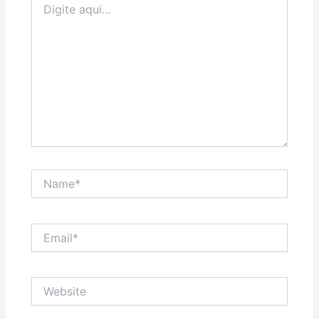
aqui...
Name*
Email*
Website