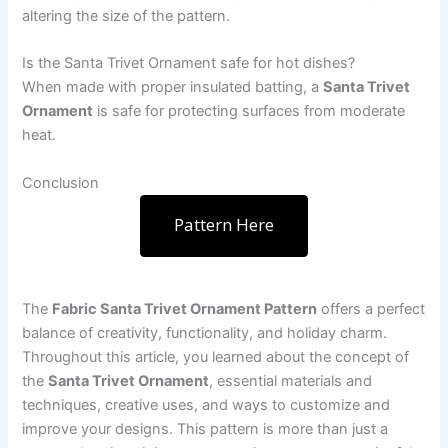
altering the size of the pattern.
Is the Santa Trivet Ornament safe for hot dishes?
When made with proper insulated batting, a
Santa Trivet
Ornament
is safe for protecting surfaces from moderate
heat.
Conclusion
Pattern Here
The
Fabric Santa Trivet Ornament Pattern
offers a perfect
balance of creativity, functionality, and holiday charm.
Throughout this article, you learned about the concept of
the
Santa Trivet Ornament
, essential materials and
techniques, creative uses, and ways to customize and
improve your designs. This pattern is more than just a