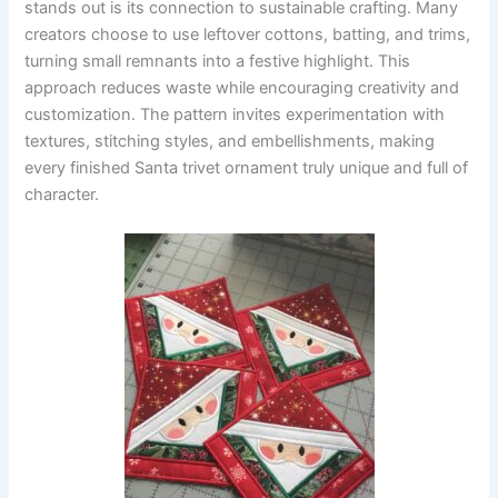
stands out is its connection to sustainable crafting. Many
creators choose to use leftover cottons, batting, and trims,
turning small remnants into a festive highlight. This
approach reduces waste while encouraging creativity and
customization. The pattern invites experimentation with
textures, stitching styles, and embellishments, making
every finished Santa trivet ornament truly unique and full of
character.