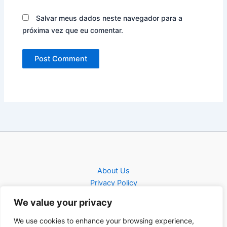
Salvar meus dados neste navegador para a
próxima vez que eu comentar.
About Us
Privacy Policy
Contact
We value your privacy
Contact
We use cookies to enhance your browsing experience,