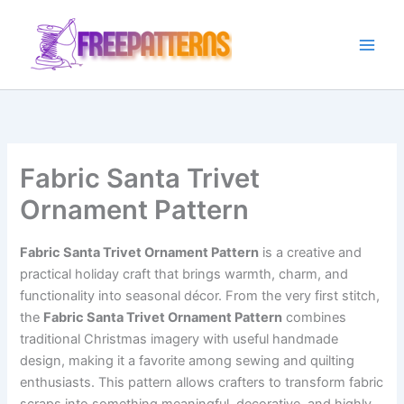
Ir
para
o
conteúdo
Fabric Santa Trivet
Ornament Pattern
Fabric Santa Trivet Ornament Pattern
is a creative and
practical holiday craft that brings warmth, charm, and
functionality into seasonal décor. From the very first stitch,
the
Fabric Santa Trivet Ornament Pattern
combines
traditional Christmas imagery with useful handmade
design, making it a favorite among sewing and quilting
enthusiasts. This pattern allows crafters to transform fabric
scraps into something meaningful, decorative, and highly