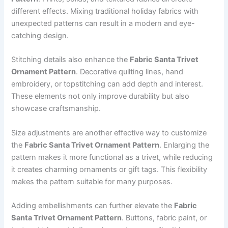
different effects. Mixing traditional holiday fabrics with
unexpected patterns can result in a modern and eye-
catching design.
Stitching details also enhance the
Fabric Santa Trivet
Ornament Pattern
. Decorative quilting lines, hand
embroidery, or topstitching can add depth and interest.
These elements not only improve durability but also
showcase craftsmanship.
Size adjustments are another effective way to customize
the
Fabric Santa Trivet Ornament Pattern
. Enlarging the
pattern makes it more functional as a trivet, while reducing
it creates charming ornaments or gift tags. This flexibility
makes the pattern suitable for many purposes.
Adding embellishments can further elevate the
Fabric
Santa Trivet Ornament Pattern
. Buttons, fabric paint, or