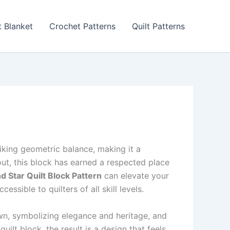
 Blanket
Crochet Patterns
Quilt Patterns
riking geometric balance, making it a
out, this block has earned a respected place
 Star Quilt Block Pattern
can elevate your
ssible to quilters of all skill levels.
n, symbolizing elegance and heritage, and
ilt block, the result is a design that feels