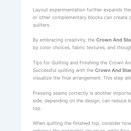
Layout experimentation further expands the 
or other complementary blocks can create dy
quilters.
By embracing creativity, the
Crown And Star
by color choices, fabric textures, and thoug
Tips for Quilting and Finishing the Crown An
Successful quilting with the
Crown And Star 
visualize the final arrangement. This step a
Pressing seams correctly is another import
side, depending on the design, can reduce b
top.
When quilting the finished top, consider how
enhance the geometric structure, while free