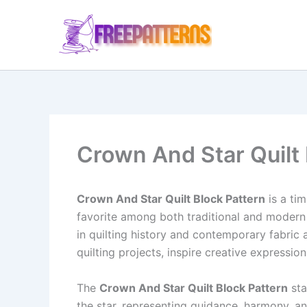
Ir
para
o
conteúdo
Crown And Star Quilt 
Crown And Star Quilt Block Pattern
is a tim
favorite among both traditional and modern q
in quilting history and contemporary fabric ar
quilting projects, inspire creative expression
The
Crown And Star Quilt Block Pattern
sta
the star, representing guidance, harmony, and