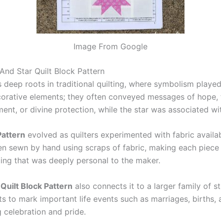
Image From Google
nd Star Quilt Block Pattern
 deep roots in traditional quilting, where symbolism played
ecorative elements; they often conveyed messages of hope, f
ent, or divine protection, while the star was associated wi
Pattern
evolved as quilters experimented with fabric availabi
en sewn by hand using scraps of fabric, making each piece 
ling that was deeply personal to the maker.
Quilt Block Pattern
also connects it to a larger family of s
s to mark important life events such as marriages, births,
 celebration and pride.