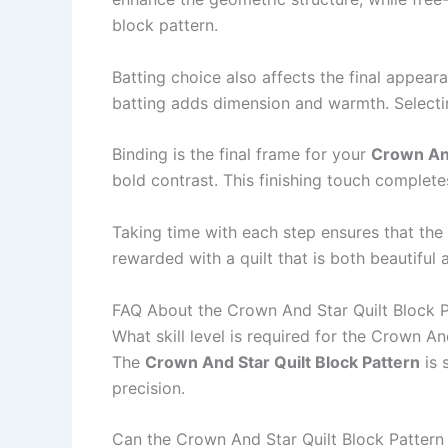
block pattern.
Batting choice also affects the final appear
batting adds dimension and warmth. Selectin
Binding is the final frame for your
Crown And
bold contrast. This finishing touch completes
Taking time with each step ensures that the
rewarded with a quilt that is both beautiful 
FAQ About the Crown And Star Quilt Block P
What skill level is required for the Crown An
The
Crown And Star Quilt Block Pattern
is 
precision.
Can the Crown And Star Quilt Block Pattern