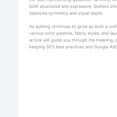
both structured and expressive. Quilters oft
balanced symmetry and visual depth.
As quilting continues to grow as both a craf
various color palettes, fabric styles, and la
article will guide you through the meaning, co
keeping SEO best practices and Google AdSe