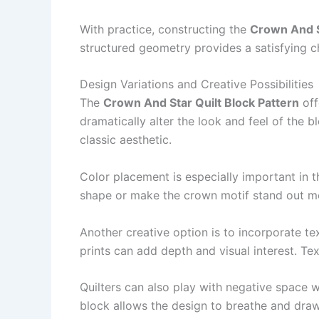
With practice, constructing the
Crown And S
structured geometry provides a satisfying ch
Design Variations and Creative Possibilities
The
Crown And Star Quilt Block Pattern
off
dramatically alter the look and feel of the 
classic aesthetic.
Color placement is especially important in 
shape or make the crown motif stand out mor
Another creative option is to incorporate te
prints can add depth and visual interest. Te
Quilters can also play with negative space
block allows the design to breathe and draws