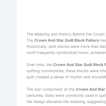
The Meaning and History Behind the Crown A
The
Crown And Star Quilt Block Pattern
has
Historically, quilt blocks were more than d
motif frequently symbolized honor, achievem
Over time, the
Crown And Star Quilt Block 
quilting communities, these blocks were oft
quilt created a sense of rhythm and storytel
The star component of the
Crown And Star 
centuries. Stars were commonly used in quilt
the design elevated the meaning, suggesting