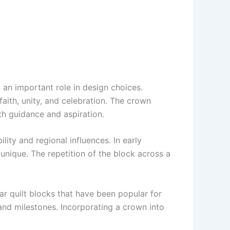
 an important role in design choices.
aith, unity, and celebration. The crown
th guidance and aspiration.
lity and regional influences. In early
unique. The repetition of the block across a
tar quilt blocks that have been popular for
 and milestones. Incorporating a crown into