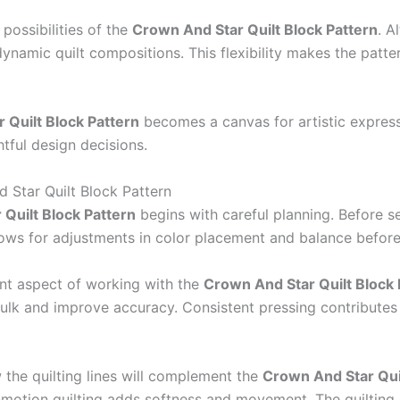
possibilities of the
Crown And Star Quilt Block Pattern
. A
namic quilt compositions. This flexibility makes the patte
 Quilt Block Pattern
becomes a canvas for artistic expressi
htful design decisions.
d Star Quilt Block Pattern
Quilt Block Pattern
begins with careful planning. Before sew
llows for adjustments in color placement and balance before
ant aspect of working with the
Crown And Star Quilt Block 
ulk and improve accuracy. Consistent pressing contributes 
 the quilting lines will complement the
Crown And Star Quil
-motion quilting adds softness and movement. The quilting