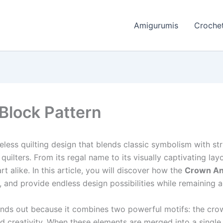
Amigurumis
Crochet
Block Pattern
eless quilting design that blends classic symbolism with st
uilters. From its regal name to its visually captivating lay
t alike. In this article, you will discover how the
Crown And
, and provide endless design possibilities while remaining acce
nds out because it combines two powerful motifs: the crow
 creativity. When these elements are merged into a single qu