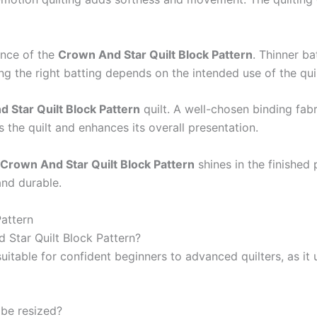
ance of the
Crown And Star Quilt Block Pattern
. Thinner ba
g the right batting depends on the intended use of the quil
 Star Quilt Block Pattern
quilt. A well-chosen binding fab
 the quilt and enhances its overall presentation.
Crown And Star Quilt Block Pattern
shines in the finished 
and durable.
attern
d Star Quilt Block Pattern?
suitable for confident beginners to advanced quilters, as it
 be resized?