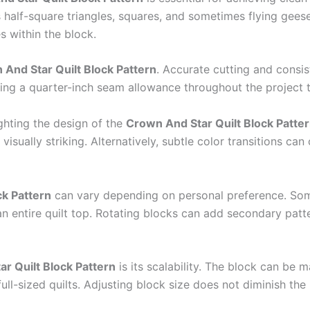
as half-square triangles, squares, and sometimes flying ge
 within the block.
And Star Quilt Block Pattern
. Accurate cutting and consis
ing a quarter-inch seam allowance throughout the project to
ighting the design of the
Crown And Star Quilt Block Patte
isually striking. Alternatively, subtle color transitions ca
ck Pattern
can vary depending on personal preference. Some 
an entire quilt top. Rotating blocks can add secondary pat
r Quilt Block Pattern
is its scalability. The block can be m
full-sized quilts. Adjusting block size does not diminish the