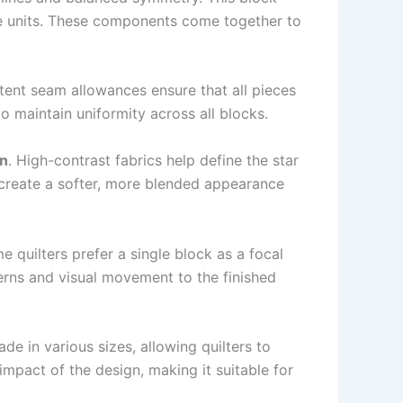
ese units. These components come together to
tent seam allowances ensure that all pieces
 maintain uniformity across all blocks.
rn
. High-contrast fabrics help define the star
n create a softer, more blended appearance
quilters prefer a single block as a focal
terns and visual movement to the finished
ade in various sizes, allowing quilters to
 impact of the design, making it suitable for