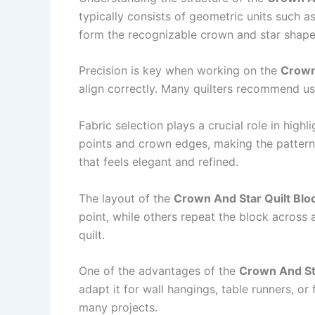
typically consists of geometric units such 
form the recognizable crown and star shapes
Precision is key when working on the
Crown 
align correctly. Many quilters recommend us
Fabric selection plays a crucial role in highl
points and crown edges, making the pattern v
that feels elegant and refined.
The layout of the
Crown And Star Quilt Blo
point, while others repeat the block across 
quilt.
One of the advantages of the
Crown And Sta
adapt it for wall hangings, table runners, or 
many projects.