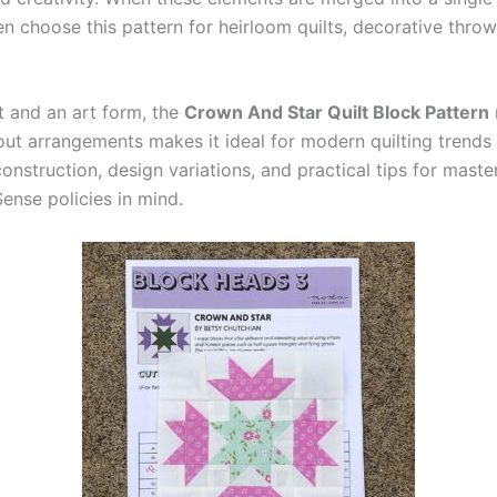
en choose this pattern for heirloom quilts, decorative thro
t and an art form, the
Crown And Star Quilt Block Pattern
yout arrangements makes it ideal for modern quilting trends 
nstruction, design variations, and practical tips for masteri
nse policies in mind.