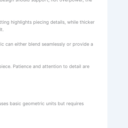
tting highlights piecing details, while thicker
t.
ric can either blend seamlessly or provide a
piece. Patience and attention to detail are
 uses basic geometric units but requires