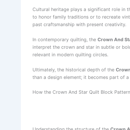
Cultural heritage plays a significant role in
to honor family traditions or to recreate vi
past craftsmanship with present creativity.
In contemporary quilting, the
Crown And Sta
interpret the crown and star in subtle or bol
relevant in modern quilting circles.
Ultimately, the historical depth of the
Crown 
than a design element; it becomes part of a
How the Crown And Star Quilt Block Pattern
Understanding the structure of the
Crown An