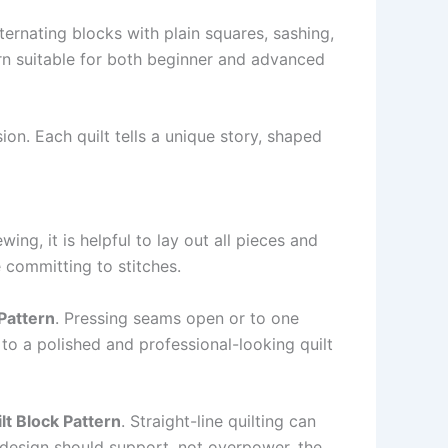
lternating blocks with plain squares, sashing,
rn suitable for both beginner and advanced
on. Each quilt tells a unique story, shaped
ing, it is helpful to lay out all pieces and
 committing to stitches.
Pattern
. Pressing seams open or to one
to a polished and professional-looking quilt
t Block Pattern
. Straight-line quilting can
 design should support, not overpower, the