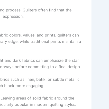
 process. Quilters often find that the
l expression.
ric colors, values, and prints, quilters can
ary edge, while traditional prints maintain a
ight and dark fabrics can emphasize the star
orways before committing to a final design.
abrics such as linen, batik, or subtle metallic
ach block more engaging.
. Leaving areas of solid fabric around the
cularly popular in modern quilting styles.