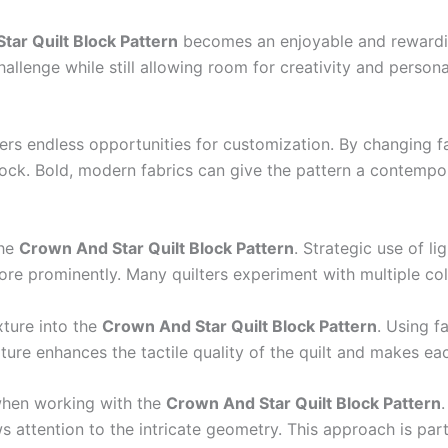
tar Quilt Block Pattern
becomes an enjoyable and rewarding
allenge while still allowing room for creativity and persona
ers endless opportunities for customization. By changing fab
block. Bold, modern fabrics can give the pattern a contempor
the
Crown And Star Quilt Block Pattern
. Strategic use of l
e prominently. Many quilters experiment with multiple col
xture into the
Crown And Star Quilt Block Pattern
. Using f
xture enhances the tactile quality of the quilt and makes e
 when working with the
Crown And Star Quilt Block Pattern
 attention to the intricate geometry. This approach is parti