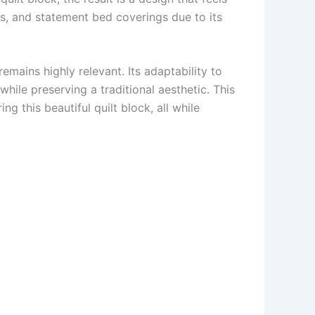
ws, and statement bed coverings due to its
remains highly relevant. Its adaptability to
while preserving a traditional aesthetic. This
ng this beautiful quilt block, all while