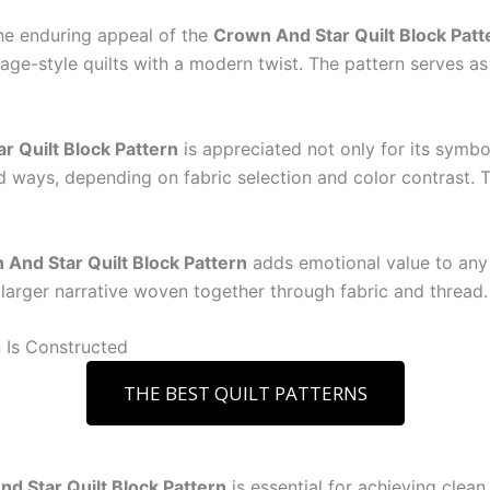
 the enduring appeal of the
Crown And Star Quilt Block Patt
ntage-style quilts with a modern twist. The pattern serves 
r Quilt Block Pattern
is appreciated not only for its symboli
d ways, depending on fabric selection and color contrast. Th
And Star Quilt Block Pattern
adds emotional value to any
 larger narrative woven together through fabric and thread.
 Is Constructed
THE BEST QUILT PATTERNS
d Star Quilt Block Pattern
is essential for achieving clea