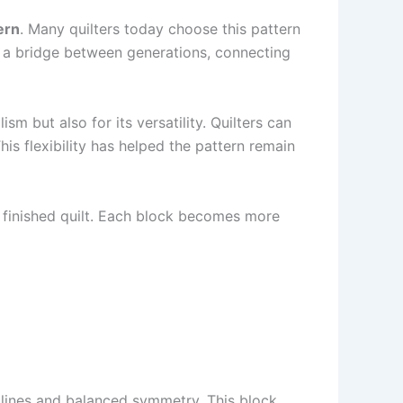
ern
. Many quilters today choose this pattern
as a bridge between generations, connecting
sm but also for its versatility. Quilters can
is flexibility has helped the pattern remain
 finished quilt. Each block becomes more
n lines and balanced symmetry. This block