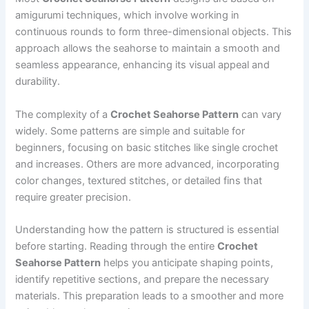
amigurumi techniques, which involve working in
continuous rounds to form three-dimensional objects. This
approach allows the seahorse to maintain a smooth and
seamless appearance, enhancing its visual appeal and
durability.
The complexity of a
Crochet Seahorse Pattern
can vary
widely. Some patterns are simple and suitable for
beginners, focusing on basic stitches like single crochet
and increases. Others are more advanced, incorporating
color changes, textured stitches, or detailed fins that
require greater precision.
Understanding how the pattern is structured is essential
before starting. Reading through the entire
Crochet
Seahorse Pattern
helps you anticipate shaping points,
identify repetitive sections, and prepare the necessary
materials. This preparation leads to a smoother and more