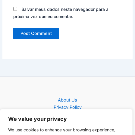
Salvar meus dados neste navegador para a
próxima vez que eu comentar.
About Us
Privacy Policy
Contact
We value your privacy
Contact
We use cookies to enhance your browsing experience,