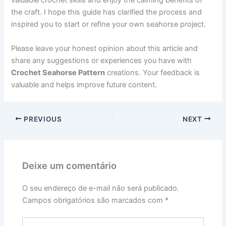
valuable crochet skills and enjoy the calming benefits of
the craft. I hope this guide has clarified the process and
inspired you to start or refine your own seahorse project.
Please leave your honest opinion about this article and
share any suggestions or experiences you have with
Crochet Seahorse Pattern
creations. Your feedback is
valuable and helps improve future content.
PREVIOUS
NEXT
Deixe um comentário
O seu endereço de e-mail não será publicado.
Campos obrigatórios são marcados com
*
Digite