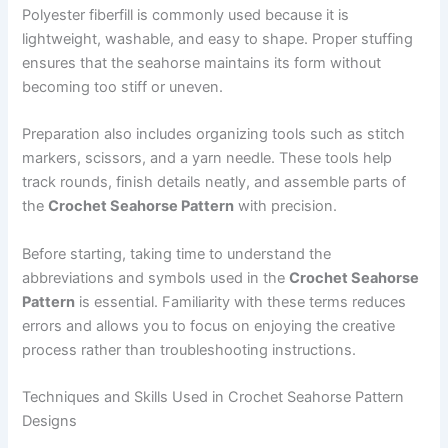
Polyester fiberfill is commonly used because it is
lightweight, washable, and easy to shape. Proper stuffing
ensures that the seahorse maintains its form without
becoming too stiff or uneven.
Preparation also includes organizing tools such as stitch
markers, scissors, and a yarn needle. These tools help
track rounds, finish details neatly, and assemble parts of
the
Crochet Seahorse Pattern
with precision.
Before starting, taking time to understand the
abbreviations and symbols used in the
Crochet Seahorse
Pattern
is essential. Familiarity with these terms reduces
errors and allows you to focus on enjoying the creative
process rather than troubleshooting instructions.
Techniques and Skills Used in Crochet Seahorse Pattern
Designs