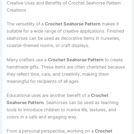
Creative Uses and Benefits of Crochet Seahorse Pattern
Creations
The versatility of a
Crochet Seahorse Pattern
makes it
suitable for a wide range of creative applications. Finished
seahorses can be used as decorative items in nurseries,
coastal-themed rooms, or craft displays.
Many crafters use a
Crochet Seahorse Pattern
to create
handmade gifts. These items are often cherished because
they reflect time, care, and creativity, making them
meaningful for recipients of all ages.
Educational uses are another benefit of a
Crochet
Seahorse Pattern
. Seahorses can be used as teaching
tools to introduce children to marine life, textures, and
colors in a safe and engaging way.
From a personal perspective, working on a
Crochet