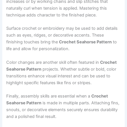
increases or by working chains and slip stitches that
naturally curl when tension is applied. Mastering this
technique adds character to the finished piece.
Surface crochet or embroidery may be used to add details
such as eyes, ridges, or decorative accents. These
finishing touches bring the
Crochet Seahorse Pattern
to
life and allow for personalization.
Color changes are another skill often featured in
Crochet
Seahorse Pattern
projects. Whether subtle or bold, color
transitions enhance visual interest and can be used to
highlight specific features like fins or stripes.
Finally, assembly skills are essential when a
Crochet
Seahorse Pattern
is made in multiple parts. Attaching fins,
snouts, or decorative elements securely ensures durability
and a polished final result.