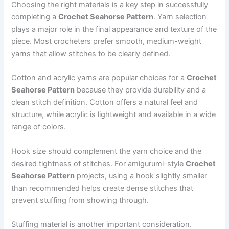
Choosing the right materials is a key step in successfully
completing a
Crochet Seahorse Pattern
. Yarn selection
plays a major role in the final appearance and texture of the
piece. Most crocheters prefer smooth, medium-weight
yarns that allow stitches to be clearly defined.
Cotton and acrylic yarns are popular choices for a
Crochet
Seahorse Pattern
because they provide durability and a
clean stitch definition. Cotton offers a natural feel and
structure, while acrylic is lightweight and available in a wide
range of colors.
Hook size should complement the yarn choice and the
desired tightness of stitches. For amigurumi-style
Crochet
Seahorse Pattern
projects, using a hook slightly smaller
than recommended helps create dense stitches that
prevent stuffing from showing through.
Stuffing material is another important consideration.