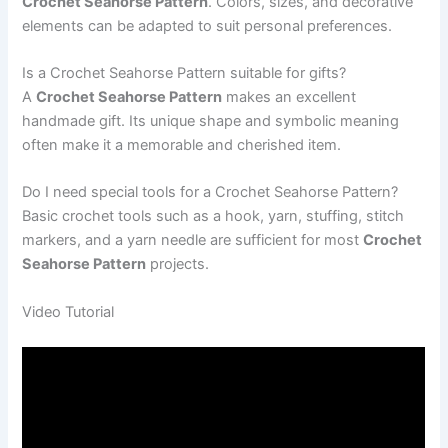
Crochet Seahorse Pattern
. Colors, sizes, and decorative
elements can be adapted to suit personal preferences.
Is a Crochet Seahorse Pattern suitable for gifts?
A
Crochet Seahorse Pattern
makes an excellent
handmade gift. Its unique shape and symbolic meaning
often make it a memorable and cherished item.
Do I need special tools for a Crochet Seahorse Pattern?
Basic crochet tools such as a hook, yarn, stuffing, stitch
markers, and a yarn needle are sufficient for most
Crochet
Seahorse Pattern
projects.
Video Tutorial