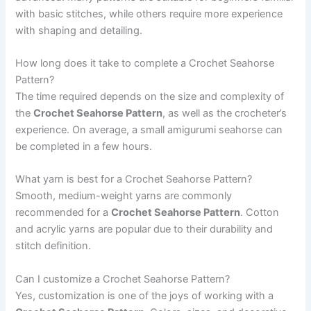
with basic stitches, while others require more experience
with shaping and detailing.
How long does it take to complete a Crochet Seahorse
Pattern?
The time required depends on the size and complexity of
the
Crochet Seahorse Pattern
, as well as the crocheter’s
experience. On average, a small amigurumi seahorse can
be completed in a few hours.
What yarn is best for a Crochet Seahorse Pattern?
Smooth, medium-weight yarns are commonly
recommended for a
Crochet Seahorse Pattern
. Cotton
and acrylic yarns are popular due to their durability and
stitch definition.
Can I customize a Crochet Seahorse Pattern?
Yes, customization is one of the joys of working with a