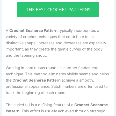
THE BEST CROCHET PATTERNS
A
Crochet Seahorse Pattern
typically incorporates a
variety of crochet techniques that contribute to its
distinctive shape. Increases and decreases are especially
important, as they create the gentle curves of the body
and the tapering snout.
Working in continuous rounds is another fundamental
technique. This method eliminates visible seams and helps
the
Crochet Seahorse Pattern
achieve a smooth,
professional appearance. Stitch markers are often used to
track the beginning of each round.
The curled tail is a defining feature of a
Crochet Seahorse
Pattern
. This effect is usually achieved through strategic