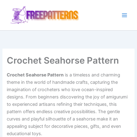
Ir
para
o
conteúdo
Crochet Seahorse Pattern
Crochet Seahorse Pattern
is a timeless and charming
theme in the world of handmade crafts, capturing the
imagination of crocheters who love ocean-inspired
designs. From beginners discovering the joy of amigurumi
to experienced artisans refining their techniques, this
pattern offers endless creative possibilities. The gentle
curves and playful silhouette of a seahorse make it an
appealing subject for decorative pieces, gifts, and even
educational toys.