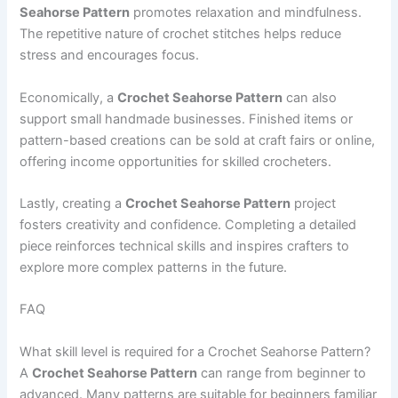
Seahorse Pattern
promotes relaxation and mindfulness.
The repetitive nature of crochet stitches helps reduce
stress and encourages focus.
Economically, a
Crochet Seahorse Pattern
can also
support small handmade businesses. Finished items or
pattern-based creations can be sold at craft fairs or online,
offering income opportunities for skilled crocheters.
Lastly, creating a
Crochet Seahorse Pattern
project
fosters creativity and confidence. Completing a detailed
piece reinforces technical skills and inspires crafters to
explore more complex patterns in the future.
FAQ
What skill level is required for a Crochet Seahorse Pattern?
A
Crochet Seahorse Pattern
can range from beginner to
advanced. Many patterns are suitable for beginners familiar