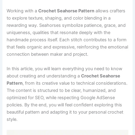
Working with a
Crochet Seahorse Pattern
allows crafters
to explore texture, shaping, and color blending in a
rewarding way. Seahorses symbolize patience, grace, and
uniqueness, qualities that resonate deeply with the
handmade process itself. Each stitch contributes to a form
that feels organic and expressive, reinforcing the emotional
connection between maker and project.
In this article, you will learn everything you need to know
about creating and understanding a
Crochet Seahorse
Pattern
, from its creative value to technical considerations.
The content is structured to be clear, humanized, and
optimized for SEO, while respecting Google AdSense
policies. By the end, you will feel confident exploring this
beautiful pattern and adapting it to your personal crochet
style.