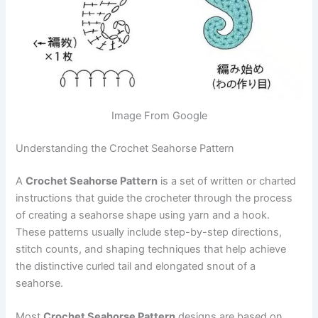
Image From Google
Understanding the Crochet Seahorse Pattern
A
Crochet Seahorse Pattern
is a set of written or charted
instructions that guide the crocheter through the process
of creating a seahorse shape using yarn and a hook.
These patterns usually include step-by-step directions,
stitch counts, and shaping techniques that help achieve
the distinctive curled tail and elongated snout of a
seahorse.
Most
Crochet Seahorse Pattern
designs are based on