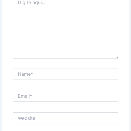
aqui...
Name*
Email*
Website