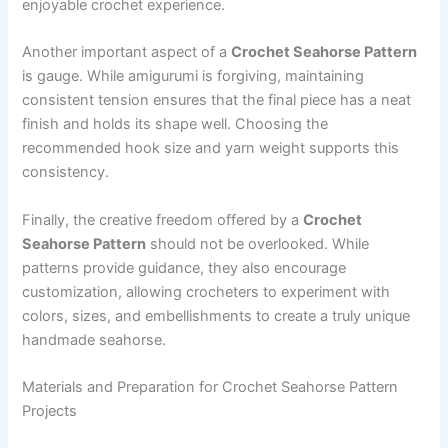
enjoyable crochet experience.
Another important aspect of a
Crochet Seahorse Pattern
is gauge. While amigurumi is forgiving, maintaining
consistent tension ensures that the final piece has a neat
finish and holds its shape well. Choosing the
recommended hook size and yarn weight supports this
consistency.
Finally, the creative freedom offered by a
Crochet
Seahorse Pattern
should not be overlooked. While
patterns provide guidance, they also encourage
customization, allowing crocheters to experiment with
colors, sizes, and embellishments to create a truly unique
handmade seahorse.
Materials and Preparation for Crochet Seahorse Pattern
Projects