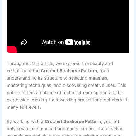
Throughout this article, we explored the beauty and
versatility of the
Crochet Seahorse Pattern
, from
understanding its structure to selecting materials,
mastering techniques, and discovering creative uses. This
pattern offers a balance of technical learning and artistic
expression, making it a rewarding project for crocheters at
many skill levels.
By working with a
Crochet Seahorse Pattern
, you not
only create a charming handmade item but also develop