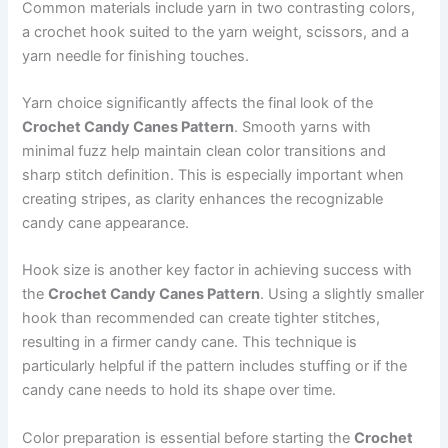
Common materials include yarn in two contrasting colors,
a crochet hook suited to the yarn weight, scissors, and a
yarn needle for finishing touches.
Yarn choice significantly affects the final look of the
Crochet Candy Canes Pattern
. Smooth yarns with
minimal fuzz help maintain clean color transitions and
sharp stitch definition. This is especially important when
creating stripes, as clarity enhances the recognizable
candy cane appearance.
Hook size is another key factor in achieving success with
the
Crochet Candy Canes Pattern
. Using a slightly smaller
hook than recommended can create tighter stitches,
resulting in a firmer candy cane. This technique is
particularly helpful if the pattern includes stuffing or if the
candy cane needs to hold its shape over time.
Color preparation is essential before starting the
Crochet