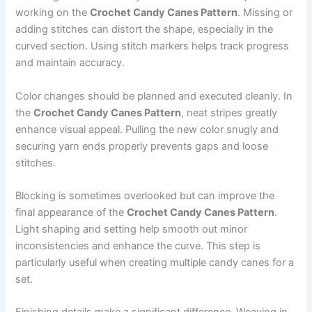
working on the
Crochet Candy Canes Pattern
. Missing or
adding stitches can distort the shape, especially in the
curved section. Using stitch markers helps track progress
and maintain accuracy.
Color changes should be planned and executed cleanly. In
the
Crochet Candy Canes Pattern
, neat stripes greatly
enhance visual appeal. Pulling the new color snugly and
securing yarn ends properly prevents gaps and loose
stitches.
Blocking is sometimes overlooked but can improve the
final appearance of the
Crochet Candy Canes Pattern
.
Light shaping and setting help smooth out minor
inconsistencies and enhance the curve. This step is
particularly useful when creating multiple candy canes for a
set.