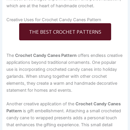
which are at the heart of handmade crochet.
Creative Uses for Crochet Candy Canes Pattern
THE BEST CROCHET PATTERNS
The
Crochet Candy Canes Pattern
offers endless creative
applications beyond traditional ornaments. One popular
use is incorporating crocheted candy canes into holiday
garlands. When strung together with other crochet
elements, they create a warm and handmade decorative
statement for homes and events.
Another creative application of the
Crochet Candy Canes
Pattern
is gift embellishment. Attaching a small crocheted
candy cane to wrapped presents adds a personal touch
that enhances the gifting experience. This small detail