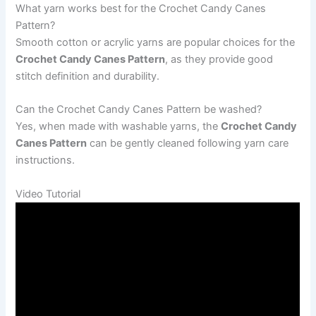
What yarn works best for the Crochet Candy Canes
Pattern?
Smooth cotton or acrylic yarns are popular choices for the
Crochet Candy Canes Pattern
, as they provide good
stitch definition and durability.
Can the Crochet Candy Canes Pattern be washed?
Yes, when made with washable yarns, the
Crochet Candy
Canes Pattern
can be gently cleaned following yarn care
instructions.
Video Tutorial