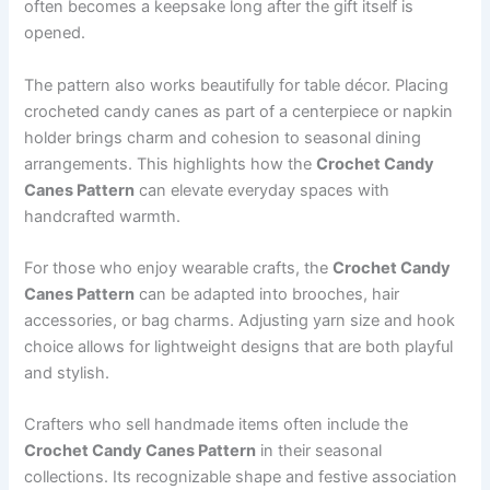
often becomes a keepsake long after the gift itself is
opened.
The pattern also works beautifully for table décor. Placing
crocheted candy canes as part of a centerpiece or napkin
holder brings charm and cohesion to seasonal dining
arrangements. This highlights how the
Crochet Candy
Canes Pattern
can elevate everyday spaces with
handcrafted warmth.
For those who enjoy wearable crafts, the
Crochet Candy
Canes Pattern
can be adapted into brooches, hair
accessories, or bag charms. Adjusting yarn size and hook
choice allows for lightweight designs that are both playful
and stylish.
Crafters who sell handmade items often include the
Crochet Candy Canes Pattern
in their seasonal
collections. Its recognizable shape and festive association