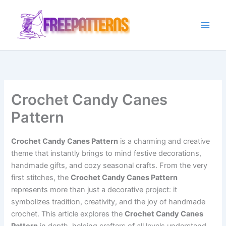
Ir
para
o
conteúdo
Crochet Candy Canes
Pattern
Crochet Candy Canes Pattern
is a charming and creative
theme that instantly brings to mind festive decorations,
handmade gifts, and cozy seasonal crafts. From the very
first stitches, the
Crochet Candy Canes Pattern
represents more than just a decorative project: it
symbolizes tradition, creativity, and the joy of handmade
crochet. This article explores the
Crochet Candy Canes
Pattern
in depth, helping crafters of all levels understand