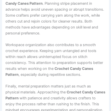
Candy Canes Pattern
. Planning stripe placement in
advance helps avoid uneven spacing or abrupt transitions.
Some crafters prefer carrying yarn along the work, while
others cut and rejoin colors for cleaner results. Both
methods have advantages depending on skill level and
personal preference.
Workspace organization also contributes to a smooth
crochet experience. Keeping yarn untangled and tools
within reach allows uninterrupted focus on stitch
consistency. This attention to preparation supports better
results when working on the
Crochet Candy Canes
Pattern
, especially during repetitive sections.
Finally, mental preparation matters just as much as
physical materials. Approaching the
Crochet Candy Canes
Pattern
with patience and creativity allows crafters to
enjoy the process rather than rushing to the finish. This
mindset encourages experimentation and personalization,