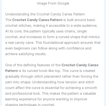
Image From Google
Understanding the Crochet Candy Canes Pattern
The
Crochet Candy Canes Pattern
is built around basic
crochet stitches, making it accessible to a wide audience.
At its core, the pattern typically uses chains, single
crochet, and increases to form a curved shape that mimics
a real candy cane. This foundational approach ensures that
even beginners can follow along with confidence and
achieve satisfying results.
One of the defining features of the
Crochet Candy Canes
Pattern
is its curved hook-like top. This curve is created
gradually through stitch placement rather than forcing the
yarn into shape. Understanding how tension and stitch
count affect the curve is essential for achieving a smooth
and professional look. This makes the pattern a valuable
learning experience for anyone wanting to improve
shaping techniques in crochet.