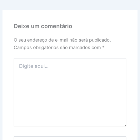
Deixe um comentário
O seu endereço de e-mail não será publicado.
Campos obrigatórios são marcados com
*
Digite
aqui...
Name*