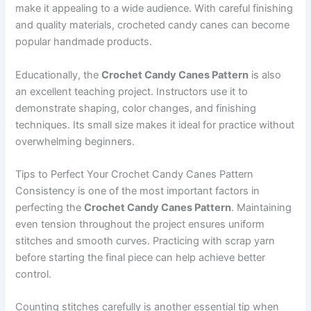
make it appealing to a wide audience. With careful finishing
and quality materials, crocheted candy canes can become
popular handmade products.
Educationally, the
Crochet Candy Canes Pattern
is also
an excellent teaching project. Instructors use it to
demonstrate shaping, color changes, and finishing
techniques. Its small size makes it ideal for practice without
overwhelming beginners.
Tips to Perfect Your Crochet Candy Canes Pattern
Consistency is one of the most important factors in
perfecting the
Crochet Candy Canes Pattern
. Maintaining
even tension throughout the project ensures uniform
stitches and smooth curves. Practicing with scrap yarn
before starting the final piece can help achieve better
control.
Counting stitches carefully is another essential tip when