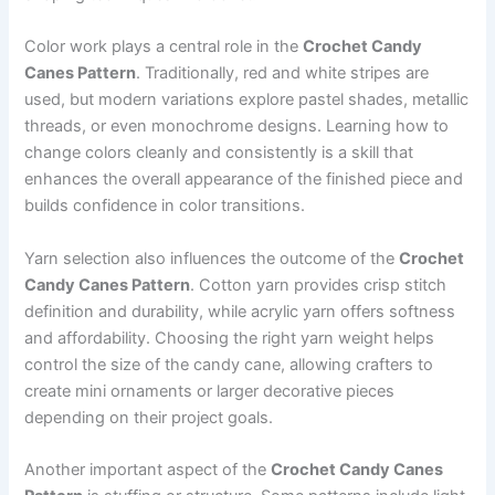
Color work plays a central role in the
Crochet Candy
Canes Pattern
. Traditionally, red and white stripes are
used, but modern variations explore pastel shades, metallic
threads, or even monochrome designs. Learning how to
change colors cleanly and consistently is a skill that
enhances the overall appearance of the finished piece and
builds confidence in color transitions.
Yarn selection also influences the outcome of the
Crochet
Candy Canes Pattern
. Cotton yarn provides crisp stitch
definition and durability, while acrylic yarn offers softness
and affordability. Choosing the right yarn weight helps
control the size of the candy cane, allowing crafters to
create mini ornaments or larger decorative pieces
depending on their project goals.
Another important aspect of the
Crochet Candy Canes