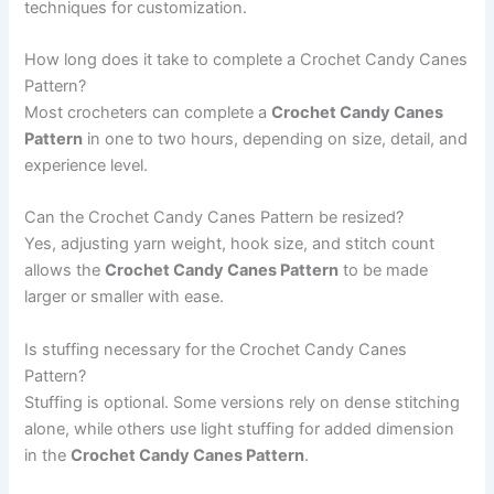
techniques for customization.
How long does it take to complete a Crochet Candy Canes
Pattern?
Most crocheters can complete a
Crochet Candy Canes
Pattern
in one to two hours, depending on size, detail, and
experience level.
Can the Crochet Candy Canes Pattern be resized?
Yes, adjusting yarn weight, hook size, and stitch count
allows the
Crochet Candy Canes Pattern
to be made
larger or smaller with ease.
Is stuffing necessary for the Crochet Candy Canes
Pattern?
Stuffing is optional. Some versions rely on dense stitching
alone, while others use light stuffing for added dimension
in the
Crochet Candy Canes Pattern
.