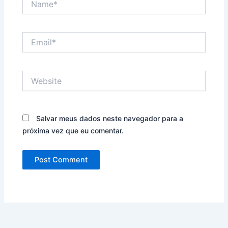
Email*
Website
Salvar meus dados neste navegador para a
próxima vez que eu comentar.