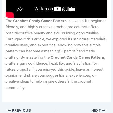
The
Crochet Candy Canes Pattern
is a versatile, beginner-
friendly, and highly creative crochet project that offers
both decorative beauty and skill-building opportunities.
Throughout this article, we explored its structure, materials,
creative uses, and expert tips, showing how this simple
pattern can become a meaningful part of handmade
crafting. By mastering the
Crochet Candy Canes Pattern
,
crafters gain confidence, flexibility, and inspiration for
future projects. If you enjoyed this guide, leave an honest
opinion and share your suggestions, experiences, or
creative ideas to help inspire others in the crochet
community.
PREVIOUS
NEXT