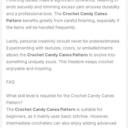
Finishing details make a significant difference. Weaving in
ends securely and trimming excess yarn ensures durability
and a professional look. The
Crochet Candy Canes
Pattern
benefits greatly from careful finishing, especially if
the items will be handled frequently.
Lastly, personal creativity should never be underestimated.
Experimenting with textures, colors, or embellishments
allows the
Crochet Candy Canes Pattern
to evolve into
something uniquely yours. This freedom keeps crochet
enjoyable and inspiring.
FAQ
What skill level is required for the Crochet Candy Canes
Pattern?
The
Crochet Candy Canes Pattern
is suitable for
beginners, as it mainly uses basic stitches. However,
intermediate crocheters can also enjoy adding advanced