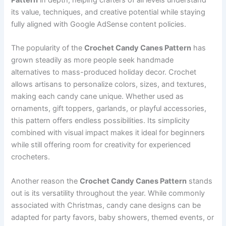
its value, techniques, and creative potential while staying
fully aligned with Google AdSense content policies.
The popularity of the
Crochet Candy Canes Pattern
has
grown steadily as more people seek handmade
alternatives to mass-produced holiday decor. Crochet
allows artisans to personalize colors, sizes, and textures,
making each candy cane unique. Whether used as
ornaments, gift toppers, garlands, or playful accessories,
this pattern offers endless possibilities. Its simplicity
combined with visual impact makes it ideal for beginners
while still offering room for creativity for experienced
crocheters.
Another reason the
Crochet Candy Canes Pattern
stands
out is its versatility throughout the year. While commonly
associated with Christmas, candy cane designs can be
adapted for party favors, baby showers, themed events, or