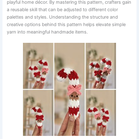
playful home décor. By mastering this pattern, crafters gain
a reusable skill that can be adjusted to different color
palettes and styles. Understanding the structure and
creative options behind this pattern helps elevate simple
yarn into meaningful handmade items.