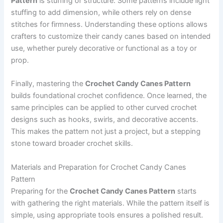
Pattern
is stuffing or structure. Some patterns include light
stuffing to add dimension, while others rely on dense
stitches for firmness. Understanding these options allows
crafters to customize their candy canes based on intended
use, whether purely decorative or functional as a toy or
prop.
Finally, mastering the
Crochet Candy Canes Pattern
builds foundational crochet confidence. Once learned, the
same principles can be applied to other curved crochet
designs such as hooks, swirls, and decorative accents.
This makes the pattern not just a project, but a stepping
stone toward broader crochet skills.
Materials and Preparation for Crochet Candy Canes
Pattern
Preparing for the
Crochet Candy Canes Pattern
starts
with gathering the right materials. While the pattern itself is
simple, using appropriate tools ensures a polished result.