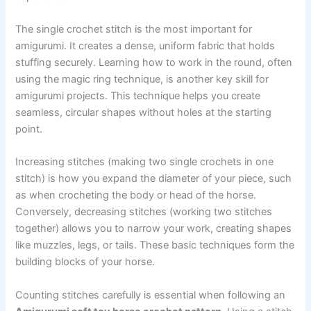
The single crochet stitch is the most important for
amigurumi. It creates a dense, uniform fabric that holds
stuffing securely. Learning how to work in the round, often
using the magic ring technique, is another key skill for
amigurumi projects. This technique helps you create
seamless, circular shapes without holes at the starting
point.
Increasing stitches (making two single crochets in one
stitch) is how you expand the diameter of your piece, such
as when crocheting the body or head of the horse.
Conversely, decreasing stitches (working two stitches
together) allows you to narrow your work, creating shapes
like muzzles, legs, or tails. These basic techniques form the
building blocks of your horse.
Counting stitches carefully is essential when following an