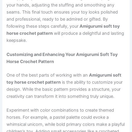
your hands, adjusting the stuffing and smoothing any
seams. This final touch ensures your toy looks polished
and professional, ready to be admired or gifted. By
following these steps carefully, your
Amigurumi soft toy
horse crochet pattern
will produce a delightful and lasting
keepsake.
Customizing and Enhancing Your Amigurumi Soft Toy
Horse Crochet Pattern
One of the best parts of working with an
Amigurumi soft
toy horse crochet pattern
is the ability to customize your
design. While the basic pattern provides a structure, your
creativity can transform it into something truly unique.
Experiment with color combinations to create themed
horses. For example, a pastel palette could evoke a
whimsical unicorn, while bold primary colors make a playful
children’s toy. Adding small accessories like a crocheted