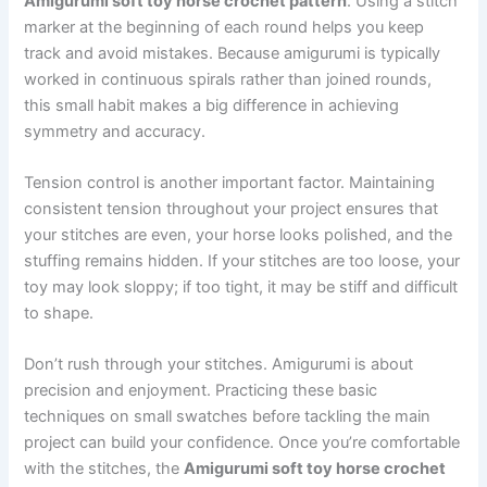
Amigurumi soft toy horse crochet pattern
. Using a stitch
marker at the beginning of each round helps you keep
track and avoid mistakes. Because amigurumi is typically
worked in continuous spirals rather than joined rounds,
this small habit makes a big difference in achieving
symmetry and accuracy.
Tension control is another important factor. Maintaining
consistent tension throughout your project ensures that
your stitches are even, your horse looks polished, and the
stuffing remains hidden. If your stitches are too loose, your
toy may look sloppy; if too tight, it may be stiff and difficult
to shape.
Don’t rush through your stitches. Amigurumi is about
precision and enjoyment. Practicing these basic
techniques on small swatches before tackling the main
project can build your confidence. Once you’re comfortable
with the stitches, the
Amigurumi soft toy horse crochet