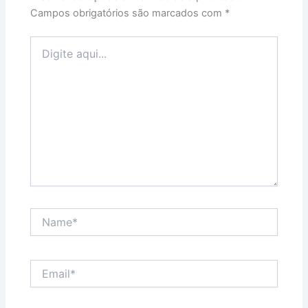
Campos obrigatórios são marcados com
*
Digite
aqui...
Name*
Email*