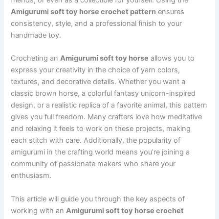
Amigurumi soft toy horse crochet pattern
ensures
consistency, style, and a professional finish to your
handmade toy.
Crocheting an
Amigurumi soft toy horse
allows you to
express your creativity in the choice of yarn colors,
textures, and decorative details. Whether you want a
classic brown horse, a colorful fantasy unicorn-inspired
design, or a realistic replica of a favorite animal, this pattern
gives you full freedom. Many crafters love how meditative
and relaxing it feels to work on these projects, making
each stitch with care. Additionally, the popularity of
amigurumi in the crafting world means you’re joining a
community of passionate makers who share your
enthusiasm.
This article will guide you through the key aspects of
working with an
Amigurumi soft toy horse crochet