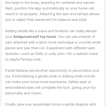
the head to the body, ensuring it’s centered and secure.
Next, position the legs symmetrically so your horse can
stand or sit properly. Attaching the ears and tail last allows
you to adjust their placement for balance and style.
Adding details like a mane and forelock can really elevate
your
Amigurumi soft toy horse
. You can use strands of
yarn attached with a latch-hook technique or crochet small
pieces and sew them on. Experiment with different yarn
textures—such as fluffy or curly yarn—for a realistic mane
or playful fantasy look.
Facial features are another opportunity to personalize your
toy. Embroidering a gentle smile or adding small nostrils
can make your horse more expressive. Safety eyes or
embroidered eyes will complete the look, giving your toy
personality and charm.
Finally, give your assembled horse a gentle shaping with