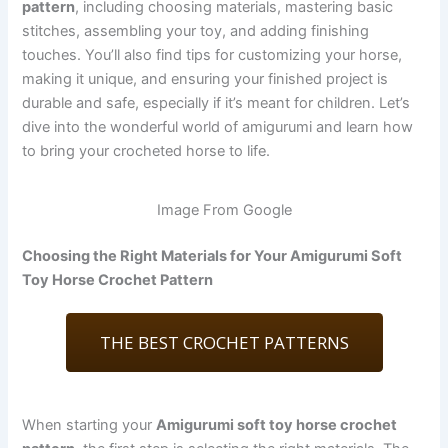
pattern
, including choosing materials, mastering basic
stitches, assembling your toy, and adding finishing
touches. You’ll also find tips for customizing your horse,
making it unique, and ensuring your finished project is
durable and safe, especially if it’s meant for children. Let’s
dive into the wonderful world of amigurumi and learn how
to bring your crocheted horse to life.
Image From Google
Choosing the Right Materials for Your Amigurumi Soft
Toy Horse Crochet Pattern
THE BEST CROCHET PATTERNS
When starting your
Amigurumi soft toy horse crochet