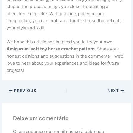
step of the process brings you closer to creating a
cherished keepsake. With practice, patience, and
imagination, you can craft an adorable horse that reflects
your style and skill.
We hope this article has inspired you to try your own
Amigurumi soft toy horse crochet pattern
. Share your
honest opinions and suggestions in the comments—we’d
love to hear about your experiences and ideas for future
projects!
PREVIOUS
NEXT
Deixe um comentário
O seu endereço de e-mail não será publicado.