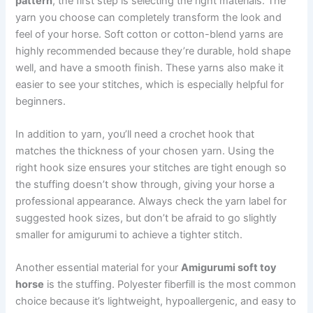
pattern
, the first step is selecting the right materials. The
yarn you choose can completely transform the look and
feel of your horse. Soft cotton or cotton-blend yarns are
highly recommended because they’re durable, hold shape
well, and have a smooth finish. These yarns also make it
easier to see your stitches, which is especially helpful for
beginners.
In addition to yarn, you’ll need a crochet hook that
matches the thickness of your chosen yarn. Using the
right hook size ensures your stitches are tight enough so
the stuffing doesn’t show through, giving your horse a
professional appearance. Always check the yarn label for
suggested hook sizes, but don’t be afraid to go slightly
smaller for amigurumi to achieve a tighter stitch.
Another essential material for your
Amigurumi soft toy
horse
is the stuffing. Polyester fiberfill is the most common
choice because it’s lightweight, hypoallergenic, and easy to