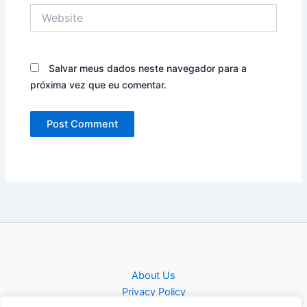
Website
Salvar meus dados neste navegador para a
próxima vez que eu comentar.
About Us
Privacy Policy