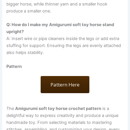
bigger horse, while thinner yarn and a smaller hook
produce a smaller one.
Q: How do I make my Amigurumi soft toy horse stand
upright?
A: Insert wire or pipe cleaners inside the legs or add extra
stuffing for support. Ensuring the legs are evenly attached
also helps stability.
Pattern
Pattern Here
The
Amigurumi soft toy horse crochet pattern
is a
delightful way to express creativity and produce a unique
handmade toy. From selecting materials to mastering
stitches, assembling, and customizing your design, every