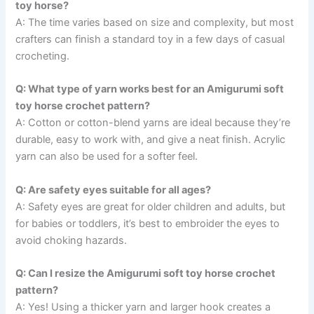
toy horse?
A: The time varies based on size and complexity, but most
crafters can finish a standard toy in a few days of casual
crocheting.
Q: What type of yarn works best for an Amigurumi soft
toy horse crochet pattern?
A: Cotton or cotton-blend yarns are ideal because they’re
durable, easy to work with, and give a neat finish. Acrylic
yarn can also be used for a softer feel.
Q: Are safety eyes suitable for all ages?
A: Safety eyes are great for older children and adults, but
for babies or toddlers, it’s best to embroider the eyes to
avoid choking hazards.
Q: Can I resize the Amigurumi soft toy horse crochet
pattern?
A: Yes! Using a thicker yarn and larger hook creates a