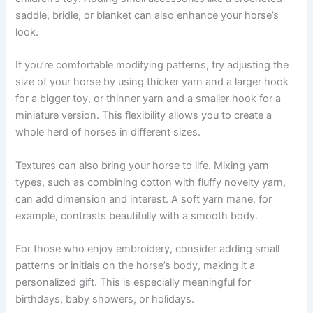
saddle, bridle, or blanket can also enhance your horse’s
look.
If you’re comfortable modifying patterns, try adjusting the
size of your horse by using thicker yarn and a larger hook
for a bigger toy, or thinner yarn and a smaller hook for a
miniature version. This flexibility allows you to create a
whole herd of horses in different sizes.
Textures can also bring your horse to life. Mixing yarn
types, such as combining cotton with fluffy novelty yarn,
can add dimension and interest. A soft yarn mane, for
example, contrasts beautifully with a smooth body.
For those who enjoy embroidery, consider adding small
patterns or initials on the horse’s body, making it a
personalized gift. This is especially meaningful for
birthdays, baby showers, or holidays.