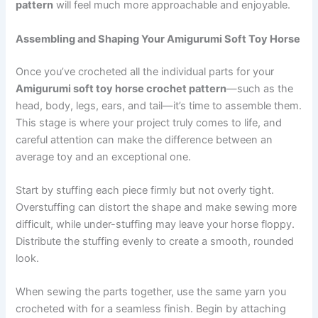
pattern
will feel much more approachable and enjoyable.
Assembling and Shaping Your Amigurumi Soft Toy Horse
Once you’ve crocheted all the individual parts for your
Amigurumi soft toy horse crochet pattern
—such as the
head, body, legs, ears, and tail—it’s time to assemble them.
This stage is where your project truly comes to life, and
careful attention can make the difference between an
average toy and an exceptional one.
Start by stuffing each piece firmly but not overly tight.
Overstuffing can distort the shape and make sewing more
difficult, while under-stuffing may leave your horse floppy.
Distribute the stuffing evenly to create a smooth, rounded
look.
When sewing the parts together, use the same yarn you
crocheted with for a seamless finish. Begin by attaching