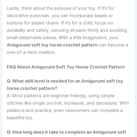
Lastly, think about the purpose of your toy. If it’s for
decorative purposes, you can incorporate beads or
buttons for added charm. If it’s for a child, focus on
durability and safety, securing all parts firmly and avoiding
small detachable pieces. With a little imagination, your
Amigurumi soft toy horse crochet pattern
can become a
one-of-a-kind creation.
FAQ About Amigurumi Soft Toy Horse Crochet Pattern
Q: What skill level is needed for an Amigurumi soft toy
horse crochet pattern?
A: Most patterns are beginner-friendly, using simple
stitches like single crochet, increases, and decreases. With
patience and practice, even newcomers can complete a
beautiful toy.
Q: How long does it take to complete an Amigurumi soft