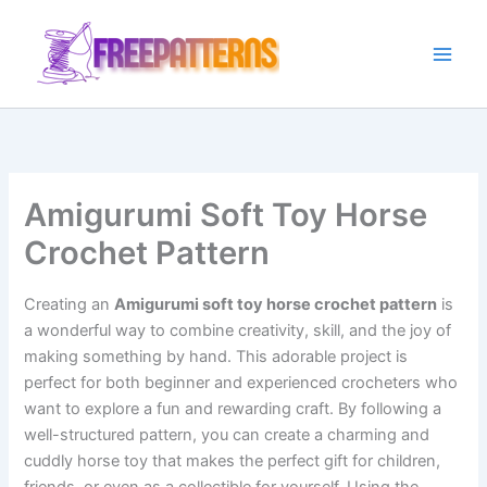
Ir
para
o
conteúdo
Amigurumi Soft Toy Horse
Crochet Pattern
Creating an
Amigurumi soft toy horse crochet pattern
is
a wonderful way to combine creativity, skill, and the joy of
making something by hand. This adorable project is
perfect for both beginner and experienced crocheters who
want to explore a fun and rewarding craft. By following a
well-structured pattern, you can create a charming and
cuddly horse toy that makes the perfect gift for children,
friends, or even as a collectible for yourself. Using the