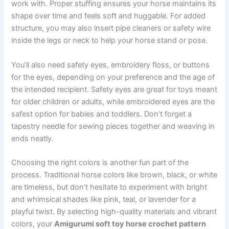
work with. Proper stuffing ensures your horse maintains its
shape over time and feels soft and huggable. For added
structure, you may also insert pipe cleaners or safety wire
inside the legs or neck to help your horse stand or pose.
You’ll also need safety eyes, embroidery floss, or buttons
for the eyes, depending on your preference and the age of
the intended recipient. Safety eyes are great for toys meant
for older children or adults, while embroidered eyes are the
safest option for babies and toddlers. Don’t forget a
tapestry needle for sewing pieces together and weaving in
ends neatly.
Choosing the right colors is another fun part of the
process. Traditional horse colors like brown, black, or white
are timeless, but don’t hesitate to experiment with bright
and whimsical shades like pink, teal, or lavender for a
playful twist. By selecting high-quality materials and vibrant
colors, your
Amigurumi soft toy horse crochet pattern