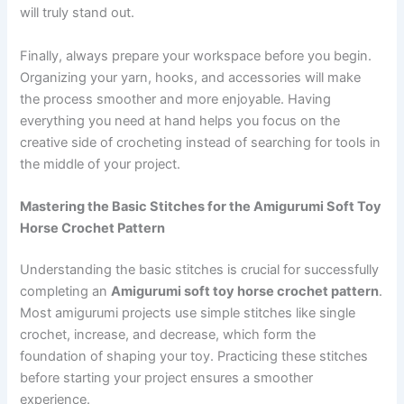
will truly stand out.
Finally, always prepare your workspace before you begin.
Organizing your yarn, hooks, and accessories will make
the process smoother and more enjoyable. Having
everything you need at hand helps you focus on the
creative side of crocheting instead of searching for tools in
the middle of your project.
Mastering the Basic Stitches for the Amigurumi Soft Toy
Horse Crochet Pattern
Understanding the basic stitches is crucial for successfully
completing an
Amigurumi soft toy horse crochet pattern
.
Most amigurumi projects use simple stitches like single
crochet, increase, and decrease, which form the
foundation of shaping your toy. Practicing these stitches
before starting your project ensures a smoother
experience.