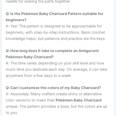
needle for sewing the parts together.
Q: Is the Pokémon Baby Charizard Pattern suitable for
beginners?
A: Yes! The pattern is designed to be approachable for
beginners, with step-by-step instructions. Basic crochet
knowledge helps, but patience and practice are the keys.
Q: How long does it take to complete an Amigurumi
Pokémon Baby Charizard?
A: The time varies depending on your skill level and how
much time you dedicate each day. On average, it can take
anywhere from a few days to a week.
Q: Can I customize the colors of my Baby Charizard?
A: Absolutely. Many crafters create shiny or alternative
color versions to make their
Pokémon Baby Charizard
unique. The pattern provides a base, but the colors are up
to you.