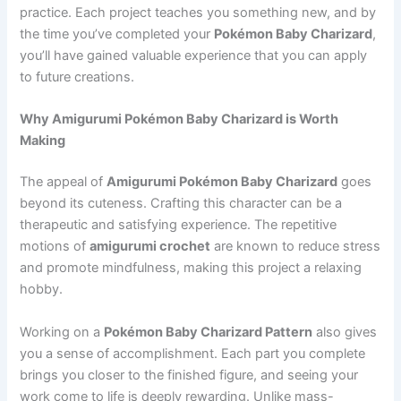
practice. Each project teaches you something new, and by
the time you’ve completed your
Pokémon Baby Charizard
,
you’ll have gained valuable experience that you can apply
to future creations.
Why Amigurumi Pokémon Baby Charizard is Worth
Making
The appeal of
Amigurumi Pokémon Baby Charizard
goes
beyond its cuteness. Crafting this character can be a
therapeutic and satisfying experience. The repetitive
motions of
amigurumi crochet
are known to reduce stress
and promote mindfulness, making this project a relaxing
hobby.
Working on a
Pokémon Baby Charizard Pattern
also gives
you a sense of accomplishment. Each part you complete
brings you closer to the finished figure, and seeing your
work come to life is deeply rewarding. Unlike mass-