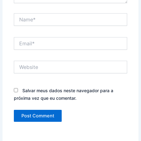
Name*
Email*
Website
Salvar meus dados neste navegador para a
próxima vez que eu comentar.