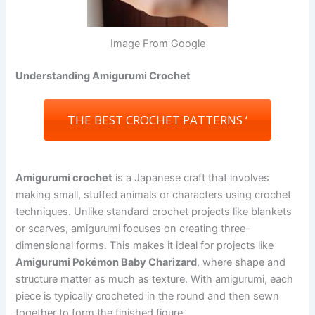
Image From Google
Understanding Amigurumi Crochet
THE BEST CROCHET PATTERNS ‘
Amigurumi crochet
is a Japanese craft that involves
making small, stuffed animals or characters using crochet
techniques. Unlike standard crochet projects like blankets
or scarves, amigurumi focuses on creating three-
dimensional forms. This makes it ideal for projects like
Amigurumi Pokémon Baby Charizard
, where shape and
structure matter as much as texture. With amigurumi, each
piece is typically crocheted in the round and then sewn
together to form the finished figure.