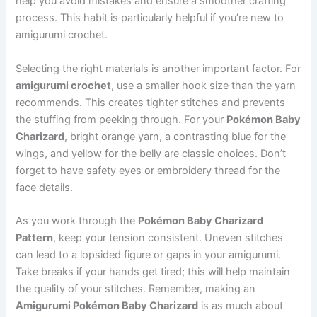
help you avoid mistakes and ensure a smoother crafting
process. This habit is particularly helpful if you’re new to
amigurumi crochet.
Selecting the right materials is another important factor. For
amigurumi crochet
, use a smaller hook size than the yarn
recommends. This creates tighter stitches and prevents
the stuffing from peeking through. For your
Pokémon Baby
Charizard
, bright orange yarn, a contrasting blue for the
wings, and yellow for the belly are classic choices. Don’t
forget to have safety eyes or embroidery thread for the
face details.
As you work through the
Pokémon Baby Charizard
Pattern
, keep your tension consistent. Uneven stitches
can lead to a lopsided figure or gaps in your amigurumi.
Take breaks if your hands get tired; this will help maintain
the quality of your stitches. Remember, making an
Amigurumi Pokémon Baby Charizard
is as much about