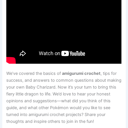
We’ve covered the basics of
amigurumi crochet
, tips for
success, and answers to common questions about making
your own Baby Charizard. Now it’s your turn to bring this
fiery little dragon to life. We’d love to hear your honest
opinions and suggestions—what did you think of this
guide, and what other Pokémon would you like to see
turned into amigurumi crochet projects? Share your
thoughts and inspire others to join in the fun!