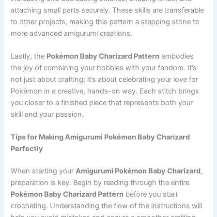
attaching small parts securely. These skills are transferable
to other projects, making this pattern a stepping stone to
more advanced amigurumi creations.
Lastly, the
Pokémon Baby Charizard Pattern
embodies
the joy of combining your hobbies with your fandom. It’s
not just about crafting; it’s about celebrating your love for
Pokémon in a creative, hands-on way. Each stitch brings
you closer to a finished piece that represents both your
skill and your passion.
Tips for Making Amigurumi Pokémon Baby Charizard
Perfectly
When starting your
Amigurumi Pokémon Baby Charizard
,
preparation is key. Begin by reading through the entire
Pokémon Baby Charizard Pattern
before you start
crocheting. Understanding the flow of the instructions will