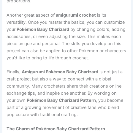
proportions.
Another great aspect of
amigurumi crochet
is its
versatility. Once you master the basics, you can customize
your
Pokémon Baby Charizard
by changing colors, adding
accessories, or even adjusting the size. This makes each
piece unique and personal. The skills you develop on this
project can also be applied to other Pokémon or characters
you’d like to bring to life through crochet.
Finally,
Amigurumi Pokémon Baby Charizard
is not just a
craft project but also a way to connect with a global
community. Many crocheters share their creations online,
exchange tips, and inspire one another. By working on
your own
Pokémon Baby Charizard Pattern
, you become
part of a growing movement of creative fans who blend
pop culture with traditional crafting.
The Charm of Pokémon Baby Charizard Pattern