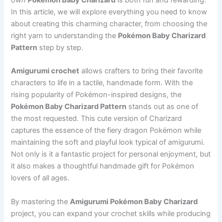
In this article, we will explore everything you need to know
about creating this charming character, from choosing the
right yarn to understanding the
Pokémon Baby Charizard
Pattern
step by step.
Amigurumi crochet
allows crafters to bring their favorite
characters to life in a tactile, handmade form. With the
rising popularity of Pokémon-inspired designs, the
Pokémon Baby Charizard Pattern
stands out as one of
the most requested. This cute version of Charizard
captures the essence of the fiery dragon Pokémon while
maintaining the soft and playful look typical of amigurumi.
Not only is it a fantastic project for personal enjoyment, but
it also makes a thoughtful handmade gift for Pokémon
lovers of all ages.
By mastering the
Amigurumi Pokémon Baby Charizard
project, you can expand your crochet skills while producing