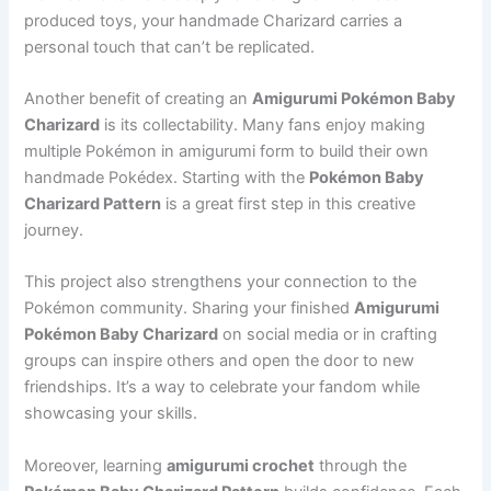
produced toys, your handmade Charizard carries a
personal touch that can’t be replicated.
Another benefit of creating an
Amigurumi Pokémon Baby
Charizard
is its collectability. Many fans enjoy making
multiple Pokémon in amigurumi form to build their own
handmade Pokédex. Starting with the
Pokémon Baby
Charizard Pattern
is a great first step in this creative
journey.
This project also strengthens your connection to the
Pokémon community. Sharing your finished
Amigurumi
Pokémon Baby Charizard
on social media or in crafting
groups can inspire others and open the door to new
friendships. It’s a way to celebrate your fandom while
showcasing your skills.
Moreover, learning
amigurumi crochet
through the