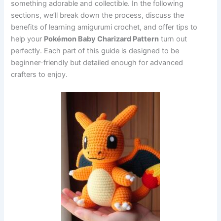
something adorable and collectible. In the following
sections, we’ll break down the process, discuss the
benefits of learning amigurumi crochet, and offer tips to
help your
Pokémon Baby Charizard Pattern
turn out
perfectly. Each part of this guide is designed to be
beginner-friendly but detailed enough for advanced
crafters to enjoy.