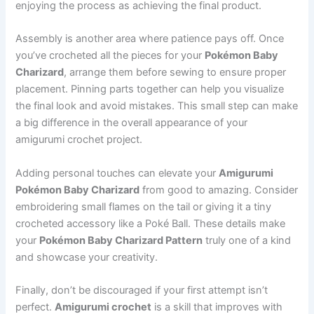
enjoying the process as achieving the final product.
Assembly is another area where patience pays off. Once
you’ve crocheted all the pieces for your
Pokémon Baby
Charizard
, arrange them before sewing to ensure proper
placement. Pinning parts together can help you visualize
the final look and avoid mistakes. This small step can make
a big difference in the overall appearance of your
amigurumi crochet project.
Adding personal touches can elevate your
Amigurumi
Pokémon Baby Charizard
from good to amazing. Consider
embroidering small flames on the tail or giving it a tiny
crocheted accessory like a Poké Ball. These details make
your
Pokémon Baby Charizard Pattern
truly one of a kind
and showcase your creativity.
Finally, don’t be discouraged if your first attempt isn’t
perfect.
Amigurumi crochet
is a skill that improves with