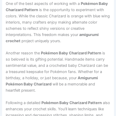
One of the best aspects of working with a
Pokémon Baby
Charizard Pattern
is the opportunity to experiment with
colors. While the classic Charizard is orange with blue wing
interiors, many crafters enjoy making alternate color
schemes to reflect shiny versions or creative
interpretations. This freedom makes your
amigurumi
crochet
project uniquely yours.
Another reason the
Pokémon Baby Charizard Pattern
is
so beloved is its gifting potential. Handmade items carry
sentimental value, and a crocheted baby Charizard can be
a treasured keepsake for Pokémon fans. Whether for a
birthday, a holiday, or just because, your
Amigurumi
Pokémon Baby Charizard
will be a memorable and
heartfelt present.
Following a detailed
Pokémon Baby Charizard Pattern
also
enhances your crochet skills. You’ll learn techniques like
increasing and decreasing stitches, shaping limbs, and