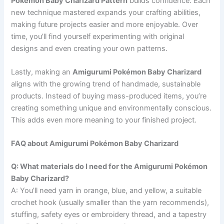
Pokémon Baby Charizard Pattern
builds confidence. Each
new technique mastered expands your crafting abilities,
making future projects easier and more enjoyable. Over
time, you’ll find yourself experimenting with original
designs and even creating your own patterns.
Lastly, making an
Amigurumi Pokémon Baby Charizard
aligns with the growing trend of handmade, sustainable
products. Instead of buying mass-produced items, you’re
creating something unique and environmentally conscious.
This adds even more meaning to your finished project.
FAQ about Amigurumi Pokémon Baby Charizard
Q: What materials do I need for the Amigurumi Pokémon
Baby Charizard?
A: You’ll need yarn in orange, blue, and yellow, a suitable
crochet hook (usually smaller than the yarn recommends),
stuffing, safety eyes or embroidery thread, and a tapestry