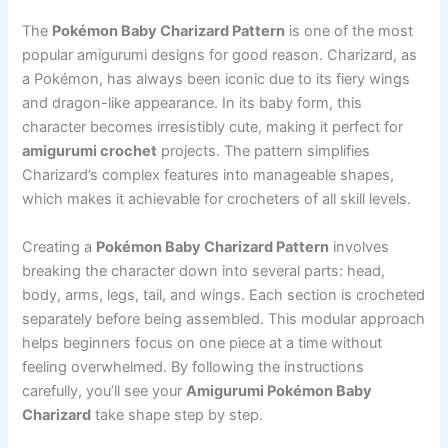
The
Pokémon Baby Charizard Pattern
is one of the most
popular amigurumi designs for good reason. Charizard, as
a Pokémon, has always been iconic due to its fiery wings
and dragon-like appearance. In its baby form, this
character becomes irresistibly cute, making it perfect for
amigurumi crochet
projects. The pattern simplifies
Charizard’s complex features into manageable shapes,
which makes it achievable for crocheters of all skill levels.
Creating a
Pokémon Baby Charizard Pattern
involves
breaking the character down into several parts: head,
body, arms, legs, tail, and wings. Each section is crocheted
separately before being assembled. This modular approach
helps beginners focus on one piece at a time without
feeling overwhelmed. By following the instructions
carefully, you’ll see your
Amigurumi Pokémon Baby
Charizard
take shape step by step.