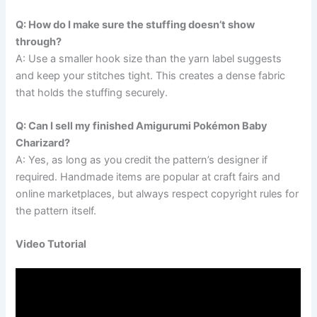
Q: How do I make sure the stuffing doesn’t show
through?
A: Use a smaller hook size than the yarn label suggests
and keep your stitches tight. This creates a dense fabric
that holds the stuffing securely.
Q: Can I sell my finished Amigurumi Pokémon Baby
Charizard?
A: Yes, as long as you credit the pattern’s designer if
required. Handmade items are popular at craft fairs and
online marketplaces, but always respect copyright rules for
the pattern itself.
Video Tutorial