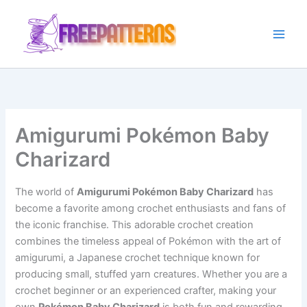
Ir
para
o
conteúdo
Amigurumi Pokémon Baby
Charizard
The world of
Amigurumi Pokémon Baby Charizard
has
become a favorite among crochet enthusiasts and fans of
the iconic franchise. This adorable crochet creation
combines the timeless appeal of Pokémon with the art of
amigurumi, a Japanese crochet technique known for
producing small, stuffed yarn creatures. Whether you are a
crochet beginner or an experienced crafter, making your
own
Pokémon Baby Charizard
is both fun and rewarding.