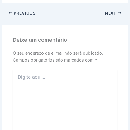
PREVIOUS
NEXT
Deixe um comentário
O seu endereço de e-mail não será publicado.
Campos obrigatórios são marcados com
*
Digite
aqui...