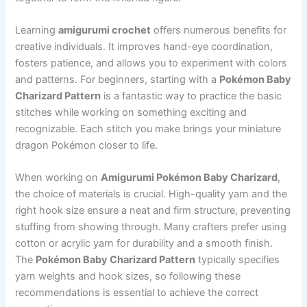
Learning
amigurumi crochet
offers numerous benefits for
creative individuals. It improves hand-eye coordination,
fosters patience, and allows you to experiment with colors
and patterns. For beginners, starting with a
Pokémon Baby
Charizard Pattern
is a fantastic way to practice the basic
stitches while working on something exciting and
recognizable. Each stitch you make brings your miniature
dragon Pokémon closer to life.
When working on
Amigurumi Pokémon Baby Charizard
,
the choice of materials is crucial. High-quality yarn and the
right hook size ensure a neat and firm structure, preventing
stuffing from showing through. Many crafters prefer using
cotton or acrylic yarn for durability and a smooth finish.
The
Pokémon Baby Charizard Pattern
typically specifies
yarn weights and hook sizes, so following these
recommendations is essential to achieve the correct