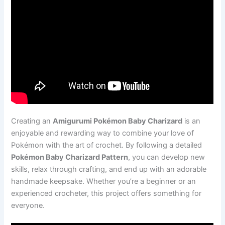
Creating an
Amigurumi Pokémon Baby Charizard
is an
enjoyable and rewarding way to combine your love of
Pokémon with the art of crochet. By following a detailed
Pokémon Baby Charizard Pattern
, you can develop new
skills, relax through crafting, and end up with an adorable
handmade keepsake. Whether you’re a beginner or an
experienced crocheter, this project offers something for
everyone.