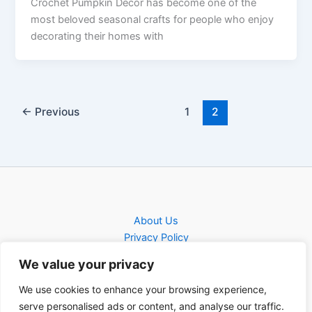
Crochet Pumpkin Decor has become one of the
most beloved seasonal crafts for people who enjoy
decorating their homes with
←
Previous
1
2
About Us
Privacy Policy
Contact
We value your privacy
Contact
We use cookies to enhance your browsing experience,
serve personalised ads or content, and analyse our traffic.