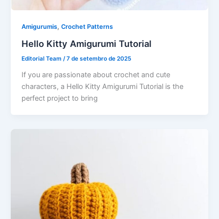
,
Amigurumis
Crochet Patterns
Hello Kitty Amigurumi Tutorial
Editorial Team
/
7 de setembro de 2025
If you are passionate about crochet and cute
characters, a Hello Kitty Amigurumi Tutorial is the
perfect project to bring