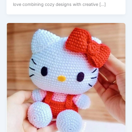
love combining cozy designs with creative […]