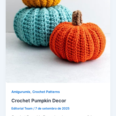
,
Amigurumis
Crochet Patterns
Crochet Pumpkin Decor
Editorial Team
/
7 de setembro de 2025