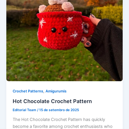
,
Crochet Patterns
Amigurumis
Hot Chocolate Crochet Pattern
Editorial Team
/
15 de setembro de 2025
The Hot Chocolate Crochet Pattern has quickly
become a favorite among crochet enthusiasts who